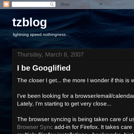
tzblog
lightning speed nothingness...
Thursday, March 8, 2007
I be Googlified
The closer I get... the more I wonder if this is
I've been looking for a browser/email/calendar
Lately, I'm starting to get very close...
The browser syncing is being taken care of u
Browser Sync
add-in for Firefox. It takes care