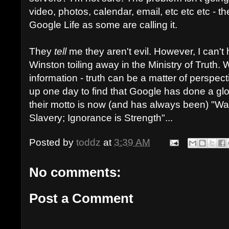
video, photos, calendar, email, etc etc etc - they
Google Life as some are calling it.
They
tell
me they aren't evil. However, I can't
Winston toiling away in the Ministry of Truth. 
information - truth can be a matter of perspect
up one day to find that Google has done a gl
their motto is now (and has always been) "Wa
Slavery; Ignorance is Strength"...
Posted by
toddz
at
3:39 AM
No comments:
Post a Comment