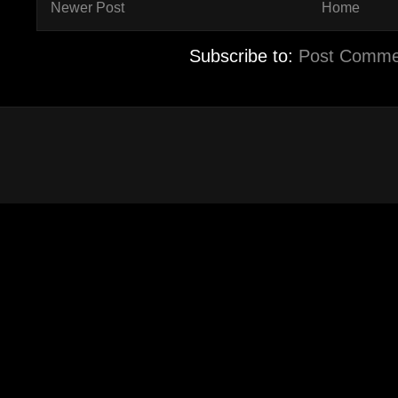
Newer Post
Home
Subscribe to:
Post Comme