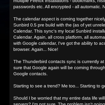
multiple Firefox installations - bookmarks, hi
passwords etc. All encrypted - all automatic. N
The calendar aspect is coming together nicely 
Sunbird 0.5 pre build with the (as of yet unre
Calendar. This sync's my local Sunbird instal
Calendar. Again, all cross platform, all autom
with Google calendar, I've got the ability to 
browser. Again... Nice!
The Thunderbird contacts sync is currently at a 
sure that Google again will be coming through
Google contacts.
Starting to see a trend? Me too... Starting to g
Should I be worried that my entire data life wi
servers? I'm not sure. The problem isn't going 