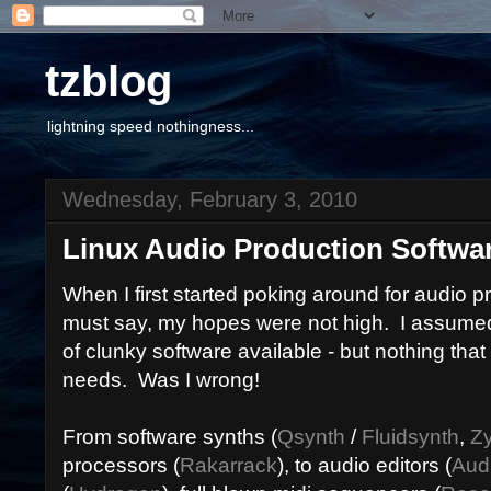
tzblog
lightning speed nothingness...
Wednesday, February 3, 2010
Linux Audio Production Softwa
When I first started poking around for audio pr
must say, my hopes were not high. I assumed
of clunky software available - but nothing tha
needs. Was I wrong!
From software synths (
Qsynth
/
Fluidsynth
,
Z
processors (
Rakarrack
), to audio editors (
Aud