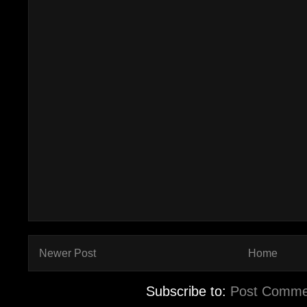
Newer Post
Home
Subscribe to:
Post Comme