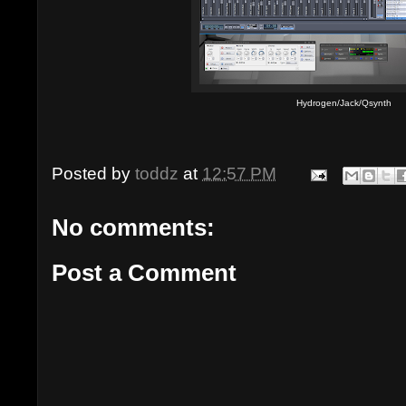
Hydrogen/Jack/Qsynth
Posted by
toddz
at
12:57 PM
No comments:
Post a Comment