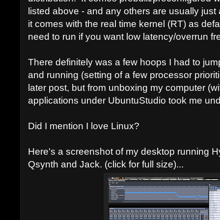
listed above - and any others are usually just 
it comes with the real time kernel (RT) as defa
need to run if you want low latency/overrun fr
There definitely was a few hoops I had to jum
and running (setting of a few processor prioritie
later post, but from unboxing my computer (wi
applications under UbuntuStudio took me und
Did I mention I love Linux?
Here's a screenshot of my desktop running 
Qsynth and Jack. (click for full size)...