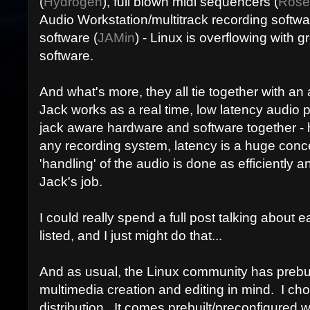
(
Hydrogen
), full blown midi sequencers (
Rose
Audio Workstation/multitrack recording softwa
software (
JAMin
) - Linux is overflowing with g
software.
And what's more, they all tie together with a
Jack works as a real time, low latency audio
jack aware hardware and software together -
any recording system, latency is a huge conc
'handling' of the audio is done as efficiently and
Jack's job.
I could really spend a full post talking about e
listed, and I just might do that...
And as usual, the Linux community has prebuil
multimedia creation and editing in mind. I ch
distribution. It comes prebuilt/preconfigured w